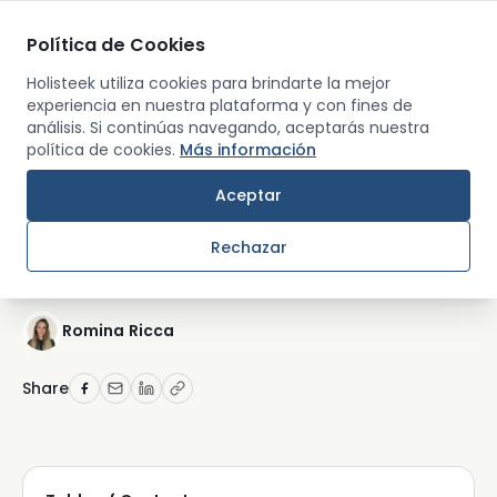
Política de Cookies
Men
Holisteek utiliza cookies para brindarte la mejor
experiencia en nuestra plataforma y con fines de
análisis. Si continúas navegando, aceptarás nuestra
Back
política de cookies.
Más información
RETREATS AND TRAVEL
Aceptar
The Ultimate Guide to
Rechazar
Yoga Retreats in 2026
Romina Ricca
Share