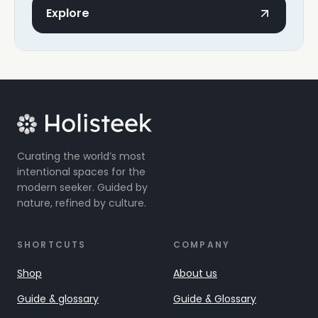
Explore
Curating the world’s most
intentional spaces for the
modern seeker. Guided by
nature, refined by culture.
SHORTCUTS
COMPANY
Shop
About us
Guide & glossary
Guide & Glossary