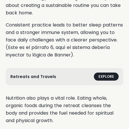
about creating a sustainable routine you can take
back home.
Consistent practice leads to better sleep patterns
and a stronger immune system, allowing you to
face daily challenges with a clearer perspective.
(Este es el párrafo 6, aquí el sistema debería
inyectar tu lógica de Banner).
Retreats and Travels
EXPLORE
Nutrition also plays a vital role. Eating whole,
organic foods during the retreat cleanses the
body and provides the fuel needed for spiritual
and physical growth.