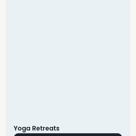
Yoga Retreats