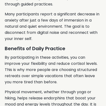
through guided practices.
Many participants report a significant decrease in
anxiety after just a few days of immersion in a
natural and quiet environment. The goal is to
disconnect from digital noise and reconnect with
your inner self.
Benefits of Daily Practice
By participating in these activities, you can
improve your flexibility and reduce cortisol levels.
This is why more people are choosing structured
retreats over simple vacations that often leave
you more tired than before.
Physical movement, whether through yoga or
hiking, helps release endorphins that boost your
mood and energy levels throughout the day. It is