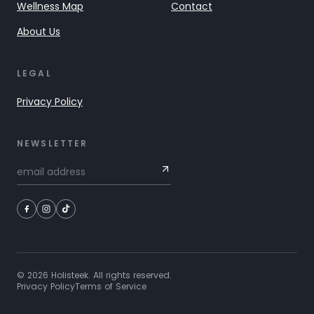
Wellness Map
Contact
About Us
LEGAL
Privacy Policy
NEWSLETTER
©
2026
Holisteek. All rights reserved.
Privacy Policy
Terms of Service