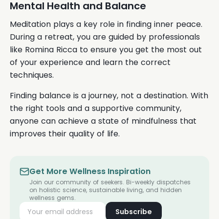
Mental Health and Balance
Meditation plays a key role in finding inner peace.
During a retreat, you are guided by professionals
like Romina Ricca to ensure you get the most out
of your experience and learn the correct
techniques.
Finding balance is a journey, not a destination. With
the right tools and a supportive community,
anyone can achieve a state of mindfulness that
improves their quality of life.
Get More Wellness Inspiration
Join our community of seekers. Bi-weekly dispatches
on holistic science, sustainable living, and hidden
wellness gems.
Subscribe