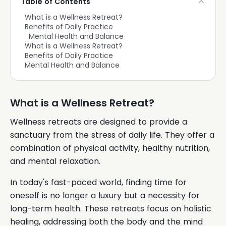
Table of Contents
What is a Wellness Retreat?
Benefits of Daily Practice
Mental Health and Balance
What is a Wellness Retreat?
Benefits of Daily Practice
Mental Health and Balance
What is a Wellness Retreat?
Wellness retreats are designed to provide a
sanctuary from the stress of daily life. They offer a
combination of physical activity, healthy nutrition,
and mental relaxation.
In today's fast-paced world, finding time for
oneself is no longer a luxury but a necessity for
long-term health. These retreats focus on holistic
healing, addressing both the body and the mind