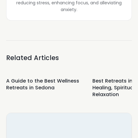
reducing stress, enhancing focus, and alleviating
anxiety.
Related Articles
A Guide to the Best Wellness
Best Retreats in 
Retreats in Sedona
Healing, Spirituali
Relaxation