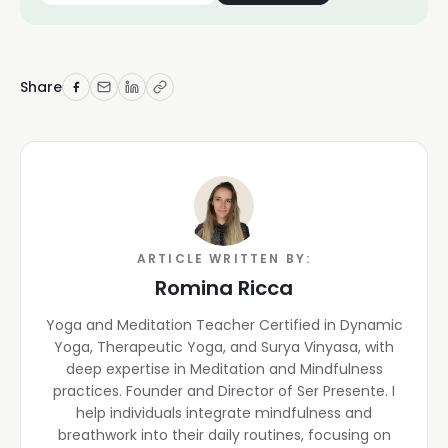
Share
ARTICLE WRITTEN BY:
Romina Ricca
Yoga and Meditation Teacher Certified in Dynamic
Yoga, Therapeutic Yoga, and Surya Vinyasa, with
deep expertise in Meditation and Mindfulness
practices. Founder and Director of Ser Presente. I
help individuals integrate mindfulness and
breathwork into their daily routines, focusing on