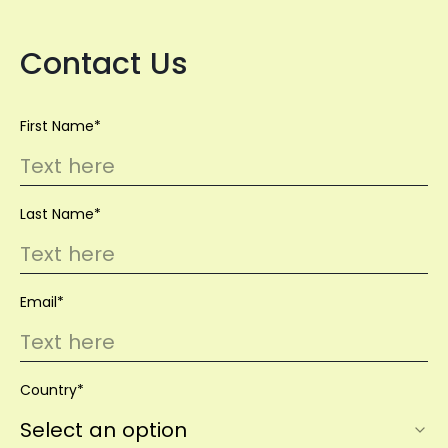
Contact Us
First Name*
Last Name*
Email*
Country*
Select an option