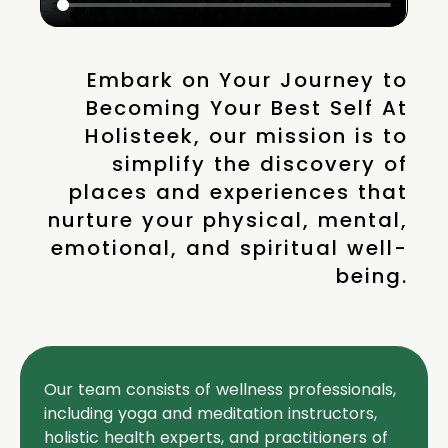
Embark on Your Journey to
Becoming Your Best Self At
Holisteek, our mission is to
simplify the discovery of
places and experiences that
nurture your physical, mental,
emotional, and spiritual well-
being.
Our team consists of wellness professionals,
including yoga and meditation instructors,
holistic health experts, and practitioners of