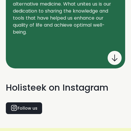
alternative medicine. What unites us is our
dedication to sharing the knowledge and
tools that have helped us enhance our
quality of life and achieve optimal well-
being.
Holisteek on Instagram
Follow us