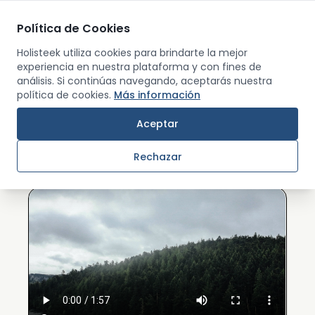
Política de Cookies
Men
Holisteek utiliza cookies para brindarte la mejor
experiencia en nuestra plataforma y con fines de
análisis. Si continúas navegando, aceptarás nuestra
Back
política de cookies.
Más información
ABOUT US
Aceptar
What is Holisteek?
Rechazar