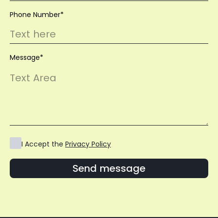
Phone Number*
Message*
I Accept the
Privacy Policy
Send message