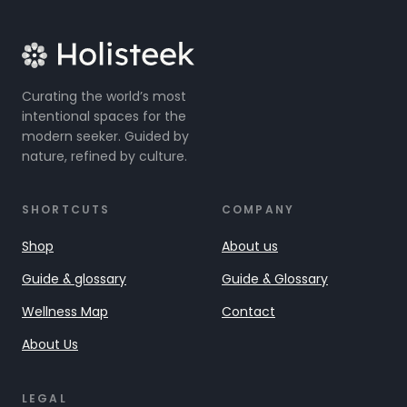
Curating the world’s most
intentional spaces for the
modern seeker. Guided by
nature, refined by culture.
SHORTCUTS
COMPANY
Shop
About us
Guide & glossary
Guide & Glossary
Wellness Map
Contact
About Us
LEGAL