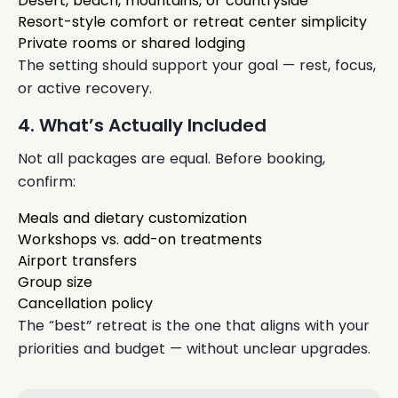
Desert, beach, mountains, or countryside
Resort-style comfort or retreat center simplicity
Private rooms or shared lodging
The setting should support your goal — rest, focus,
or active recovery.
4. What’s Actually Included
Not all packages are equal. Before booking,
confirm:
Meals and dietary customization
Workshops vs. add-on treatments
Airport transfers
Group size
Cancellation policy
The “best” retreat is the one that aligns with your
priorities and budget — without unclear upgrades.