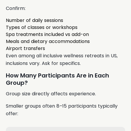
Confirm:
Number of daily sessions
Types of classes or workshops
Spa treatments included vs add-on
Meals and dietary accommodations
Airport transfers
Even among all inclusive wellness retreats in US,
inclusions vary. Ask for specifics.
How Many Participants Are in Each
Group?
Group size directly affects experience.
Smaller groups often 8–15 participants typically
offer: