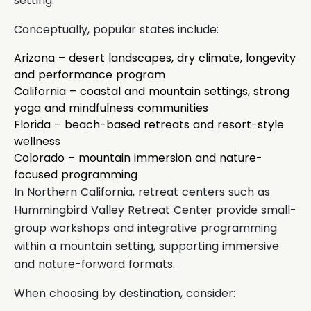
setting.
Conceptually, popular states include:
Arizona – desert landscapes, dry climate, longevity
and performance program
California – coastal and mountain settings, strong
yoga and mindfulness communities
Florida – beach-based retreats and resort-style
wellness
Colorado – mountain immersion and nature-
focused programming
In Northern California, retreat centers such as
Hummingbird Valley Retreat Center provide small-
group workshops and integrative programming
within a mountain setting, supporting immersive
and nature-forward formats.
When choosing by destination, consider: