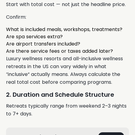
Start with total cost — not just the headline price.
Confirm:
What is included meals, workshops, treatments?
Are spa services extra?
Are airport transfers included?
Are there service fees or taxes added later?
Luxury wellness resorts and all-inclusive wellness
retreats in the US can vary widely in what
“inclusive” actually means. Always calculate the
real total cost before comparing programs.
2. Duration and Schedule Structure
Retreats typically range from weekend 2–3 nights
to 7+ days.