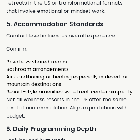
retreats in the US or transformational formats
that involve emotional or mindset work.
5. Accommodation Standards
Comfort level influences overall experience.
Confirm:
Private vs shared rooms
Bathroom arrangements
Air conditioning or heating especially in desert or
mountain destinations
Resort-style amenities vs retreat center simplicity
Not all wellness resorts in the US offer the same
level of accommodation. Align expectations with
budget.
6. Daily Programming Depth