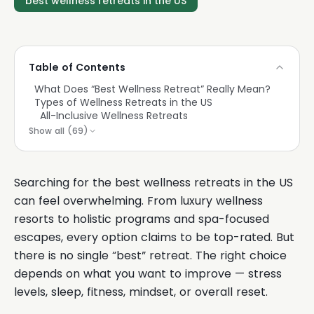
best wellness retreats in the US
Table of Contents
What Does “Best Wellness Retreat” Really Mean?
Types of Wellness Retreats in the US
All-Inclusive Wellness Retreats
Show all (
69
)
Searching for the best wellness retreats in the US
can feel overwhelming. From luxury wellness
resorts to holistic programs and spa-focused
escapes, every option claims to be top-rated. But
there is no single “best” retreat. The right choice
depends on what you want to improve — stress
levels, sleep, fitness, mindset, or overall reset.