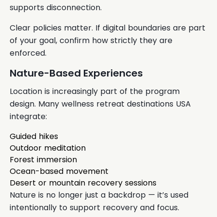
supports disconnection.
Clear policies matter. If digital boundaries are part
of your goal, confirm how strictly they are
enforced.
Nature-Based Experiences
Location is increasingly part of the program
design. Many wellness retreat destinations USA
integrate:
Guided hikes
Outdoor meditation
Forest immersion
Ocean-based movement
Desert or mountain recovery sessions
Nature is no longer just a backdrop — it’s used
intentionally to support recovery and focus.