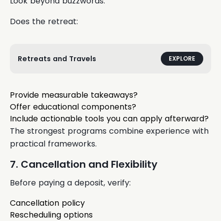
Look beyond buzzwords.
Does the retreat:
Retreats and Travels
EXPLORE
Provide measurable takeaways?
Offer educational components?
Include actionable tools you can apply afterward?
The strongest programs combine experience with
practical frameworks.
7. Cancellation and Flexibility
Before paying a deposit, verify:
Cancellation policy
Rescheduling options