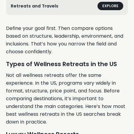
Retreats and Travels
EXPLORE
Define your goal first. Then compare options
based on structure, leadership, environment, and
inclusions. That’s how you narrow the field and
choose confidently.
Types of Wellness Retreats in the US
Not all wellness retreats offer the same
experience. In the US, programs vary widely in
format, structure, price point, and focus. Before
comparing destinations, it’s important to
understand the main categories. Here’s how most
best wellness retreats in the US searches break
down in practice.