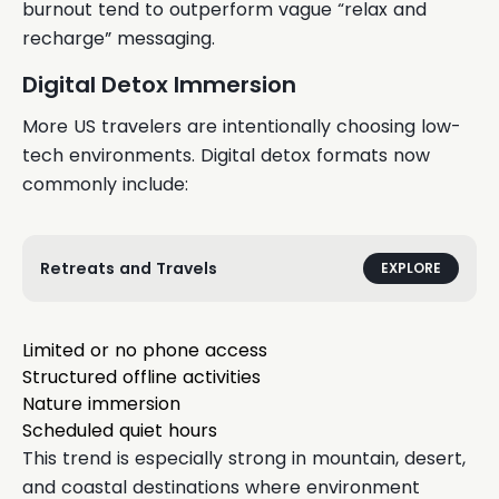
burnout tend to outperform vague “relax and
recharge” messaging.
Digital Detox Immersion
More US travelers are intentionally choosing low-
tech environments. Digital detox formats now
commonly include:
Retreats and Travels
EXPLORE
Limited or no phone access
Structured offline activities
Nature immersion
Scheduled quiet hours
This trend is especially strong in mountain, desert,
and coastal destinations where environment