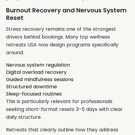
Burnout Recovery and Nervous System
Reset
Stress recovery remains one of the strongest
drivers behind bookings. Many top wellness
retreats USA now design programs specifically
around:
Nervous system regulation
Digital overload recovery
Guided mindfulness sessions
Structured downtime
Sleep-focused routines
This is particularly relevant for professionals
seeking short-format resets 3–5 days with clear
daily structure.
Retreats that clearly outline how they address