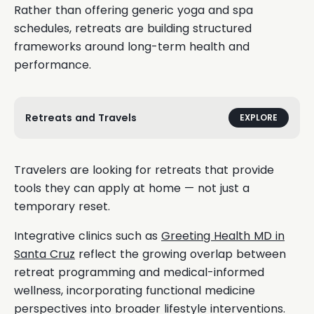
Rather than offering generic yoga and spa
schedules, retreats are building structured
frameworks around long-term health and
performance.
Retreats and Travels
EXPLORE
Travelers are looking for retreats that provide
tools they can apply at home — not just a
temporary reset.
Integrative clinics such as
Greeting Health MD in
Santa Cruz
reflect the growing overlap between
retreat programming and medical-informed
wellness, incorporating functional medicine
perspectives into broader lifestyle interventions.