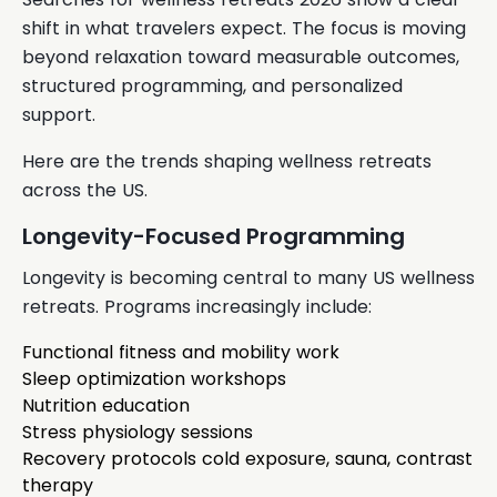
shift in what travelers expect. The focus is moving
beyond relaxation toward measurable outcomes,
structured programming, and personalized
support.
Here are the trends shaping wellness retreats
across the US.
Longevity-Focused Programming
Longevity is becoming central to many US wellness
retreats. Programs increasingly include:
Functional fitness and mobility work
Sleep optimization workshops
Nutrition education
Stress physiology sessions
Recovery protocols cold exposure, sauna, contrast
therapy