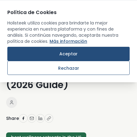
Política de Cookies
Men
Holisteek utiliza cookies para brindarte la mejor
experiencia en nuestra plataforma y con fines de
análisis. Si continúas navegando, aceptarás nuestra
Back
política de cookies.
Más información
RETREATS AND TRAVEL
Aceptar
How to Choose the Best
Rechazar
Wellness Retreat in the US
(2026 Guide)
Share