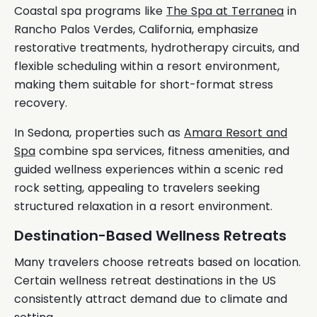
Coastal spa programs like
The Spa at Terranea
in
Rancho Palos Verdes, California, emphasize
restorative treatments, hydrotherapy circuits, and
flexible scheduling within a resort environment,
making them suitable for short-format stress
recovery.
In Sedona, properties such as
Amara Resort and
Spa
combine spa services, fitness amenities, and
guided wellness experiences within a scenic red
rock setting, appealing to travelers seeking
structured relaxation in a resort environment.
Destination-Based Wellness Retreats
Many travelers choose retreats based on location.
Certain wellness retreat destinations in the US
consistently attract demand due to climate and