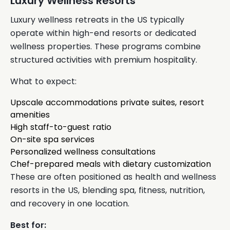
Luxury Wellness Resorts
Luxury wellness retreats in the US typically
operate within high-end resorts or dedicated
wellness properties. These programs combine
structured activities with premium hospitality.
What to expect:
Upscale accommodations private suites, resort
amenities
High staff-to-guest ratio
On-site spa services
Personalized wellness consultations
Chef-prepared meals with dietary customization
These are often positioned as health and wellness
resorts in the US, blending spa, fitness, nutrition,
and recovery in one location.
Best for: