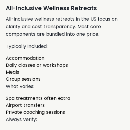
All-Inclusive Wellness Retreats
All-inclusive wellness retreats in the US focus on
clarity and cost transparency. Most core
components are bundled into one price.
Typically included:
Accommodation
Daily classes or workshops
Meals
Group sessions
What varies:
Spa treatments often extra
Airport transfers
Private coaching sessions
Always verify: