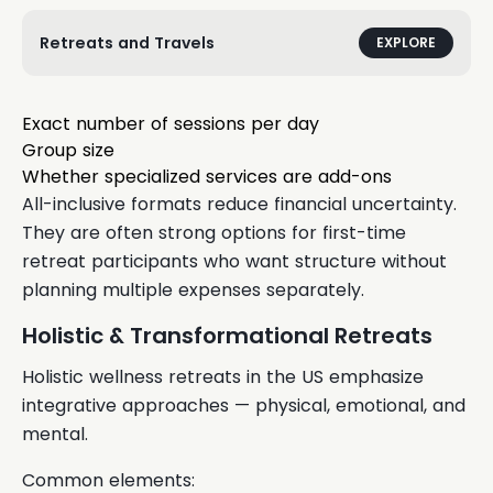
Retreats and Travels
EXPLORE
Exact number of sessions per day
Group size
Whether specialized services are add-ons
All-inclusive formats reduce financial uncertainty.
They are often strong options for first-time
retreat participants who want structure without
planning multiple expenses separately.
Holistic & Transformational Retreats
Holistic wellness retreats in the US emphasize
integrative approaches — physical, emotional, and
mental.
Common elements: