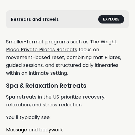
Retreats and Travels
EXPLORE
Smaller-format programs such as
The Wright
Place Private Pilates Retreats
focus on
movement-based reset, combining mat Pilates,
guided sessions, and structured daily itineraries
within an intimate setting.
Spa & Relaxation Retreats
Spa retreats in the US prioritize recovery,
relaxation, and stress reduction.
You’ll typically see:
Massage and bodywork