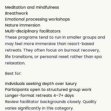
Meditation and mindfulness
Breathwork
Emotional processing workshops
Nature immersion
Multi-disciplinary facilitators
These programs tend to run in smaller groups and
may feel more immersive than resort-based
retreats. They often focus on burnout recovery,
life transitions, or personal reset rather than spa
relaxation.
Best for:
Individuals seeking depth over luxury
Participants open to structured group work
Longer-format retreats 4–7+ days
Review facilitator backgrounds closely. Quality
varies significantly in this category.