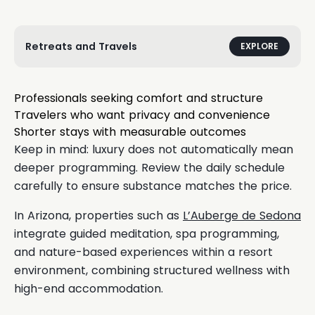
Retreats and Travels
EXPLORE
Professionals seeking comfort and structure
Travelers who want privacy and convenience
Shorter stays with measurable outcomes
Keep in mind: luxury does not automatically mean
deeper programming. Review the daily schedule
carefully to ensure substance matches the price.
In Arizona, properties such as
L’Auberge de Sedona
integrate guided meditation, spa programming,
and nature-based experiences within a resort
environment, combining structured wellness with
high-end accommodation.