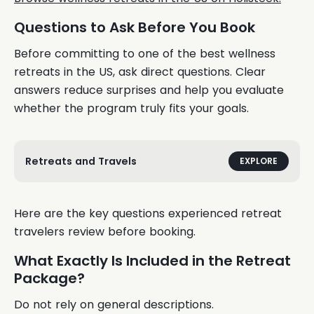
Questions to Ask Before You Book
Before committing to one of the best wellness
retreats in the US, ask direct questions. Clear
answers reduce surprises and help you evaluate
whether the program truly fits your goals.
Retreats and Travels
EXPLORE
Here are the key questions experienced retreat
travelers review before booking.
What Exactly Is Included in the Retreat
Package?
Do not rely on general descriptions.