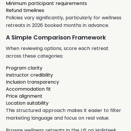
Minimum participant requirements
Refund timelines
Policies vary significantly, particularly for wellness
retreats in 2026 booked months in advance.
A Simple Comparison Framework
When reviewing options, score each retreat
across these categories:
Program clarity
Instructor credibility
Inclusion transparency
Accommodation fit
Price alignment
Location suitability
This structured approach makes it easier to filter
marketing language and focus on real value.
Browse wellness retreats in the US on Holisteek.