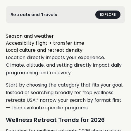
Retreats and Travels
EXPLORE
Season and weather
Accessibility flight + transfer time
Local culture and retreat density
Location directly impacts your experience.
Climate, altitude, and setting directly impact daily
programming and recovery.
Start by choosing the category that fits your goal.
Instead of searching broadly for “top wellness
retreats USA,” narrow your search by format first
— then evaluate specific programs.
Wellness Retreat Trends for 2026
Searches for wellness retreats 2026 show a clear