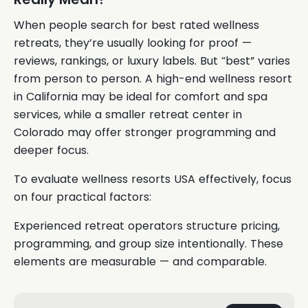
When people search for best rated wellness
retreats, they’re usually looking for proof —
reviews, rankings, or luxury labels. But “best” varies
from person to person. A high-end wellness resort
in California may be ideal for comfort and spa
services, while a smaller retreat center in
Colorado may offer stronger programming and
deeper focus.
To evaluate wellness resorts USA effectively, focus
on four practical factors:
Experienced retreat operators structure pricing,
programming, and group size intentionally. These
elements are measurable — and comparable.