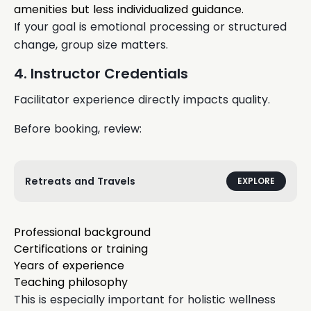
amenities but less individualized guidance.
If your goal is emotional processing or structured
change, group size matters.
4. Instructor Credentials
Facilitator experience directly impacts quality.
Before booking, review:
Retreats and Travels
EXPLORE
Professional background
Certifications or training
Years of experience
Teaching philosophy
This is especially important for holistic wellness