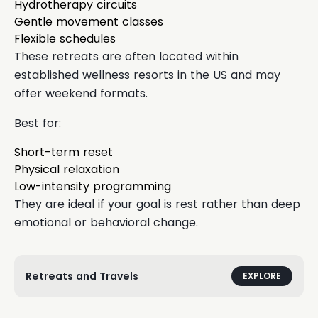
Hydrotherapy circuits
Gentle movement classes
Flexible schedules
These retreats are often located within
established wellness resorts in the US and may
offer weekend formats.
Best for:
Short-term reset
Physical relaxation
Low-intensity programming
They are ideal if your goal is rest rather than deep
emotional or behavioral change.
Retreats and Travels
EXPLORE