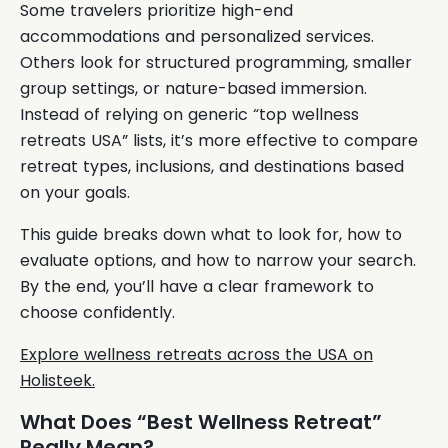
Some travelers prioritize high-end
accommodations and personalized services.
Others look for structured programming, smaller
group settings, or nature-based immersion.
Instead of relying on generic “top wellness
retreats USA” lists, it’s more effective to compare
retreat types, inclusions, and destinations based
on your goals.
This guide breaks down what to look for, how to
evaluate options, and how to narrow your search.
By the end, you’ll have a clear framework to
choose confidently.
Explore wellness retreats across the USA on
Holisteek.
What Does “Best Wellness Retreat”
Really Mean?