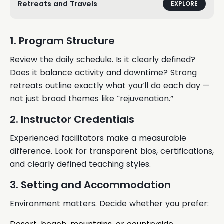
Retreats and Travels
EXPLORE
1. Program Structure
Review the daily schedule. Is it clearly defined?
Does it balance activity and downtime? Strong
retreats outline exactly what you’ll do each day —
not just broad themes like “rejuvenation.”
2. Instructor Credentials
Experienced facilitators make a measurable
difference. Look for transparent bios, certifications,
and clearly defined teaching styles.
3. Setting and Accommodation
Environment matters. Decide whether you prefer: