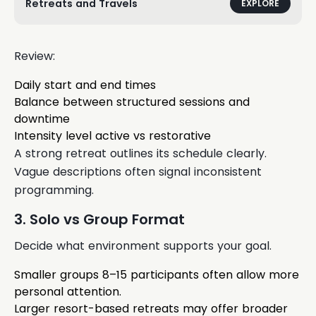
Retreats and Travels
EXPLORE
Review:
Daily start and end times
Balance between structured sessions and
downtime
Intensity level active vs restorative
A strong retreat outlines its schedule clearly.
Vague descriptions often signal inconsistent
programming.
3. Solo vs Group Format
Decide what environment supports your goal.
Smaller groups 8–15 participants often allow more
personal attention.
Larger resort-based retreats may offer broader