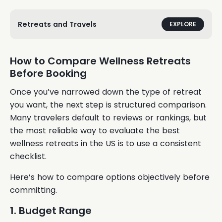
Retreats and Travels
EXPLORE
How to Compare Wellness Retreats
Before Booking
Once you’ve narrowed down the type of retreat
you want, the next step is structured comparison.
Many travelers default to reviews or rankings, but
the most reliable way to evaluate the best
wellness retreats in the US is to use a consistent
checklist.
Here’s how to compare options objectively before
committing.
1. Budget Range