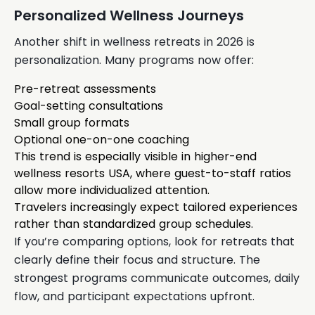
Personalized Wellness Journeys
Another shift in wellness retreats in 2026 is
personalization. Many programs now offer:
Pre-retreat assessments
Goal-setting consultations
Small group formats
Optional one-on-one coaching
This trend is especially visible in higher-end
wellness resorts USA, where guest-to-staff ratios
allow more individualized attention.
Travelers increasingly expect tailored experiences
rather than standardized group schedules.
If you’re comparing options, look for retreats that
clearly define their focus and structure. The
strongest programs communicate outcomes, daily
flow, and participant expectations upfront.