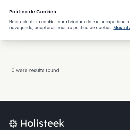
Sho
Política de Cookies
Holisteek utiliza cookies para brindarte la mejor experienci
navegando, aceptarás nuestra política de cookies.
Más in
Back
0
were results found