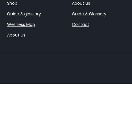
Shop
About us
Guide & glossary
Guide & Glossary
Wellness Map
Contact
About Us