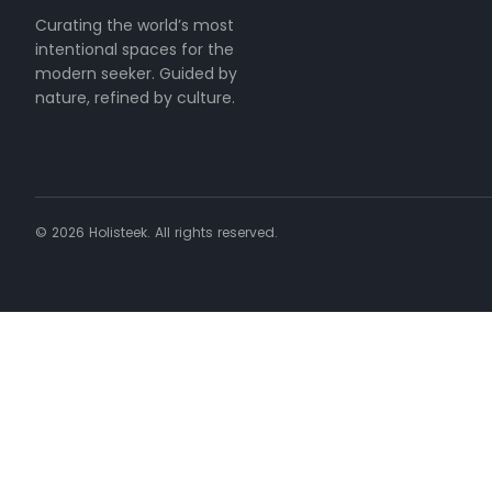
Curating the world’s most
intentional spaces for the
modern seeker. Guided by
nature, refined by culture.
©
2026
Holisteek. All rights reserved.