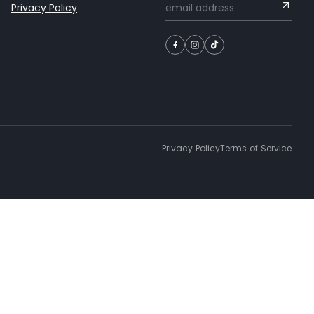
Privacy Policy
Privacy Policy
Terms of Service