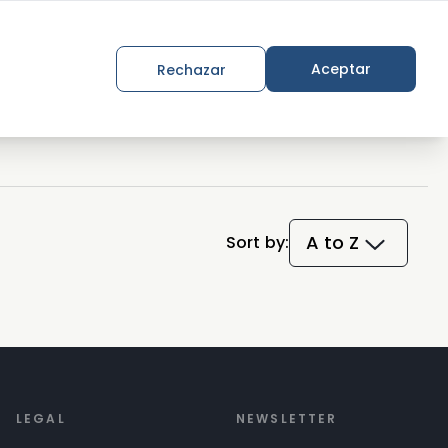
Join the movement
Aceptar
Rechazar
A to Z
Sort by:
LEGAL
NEWSLETTER