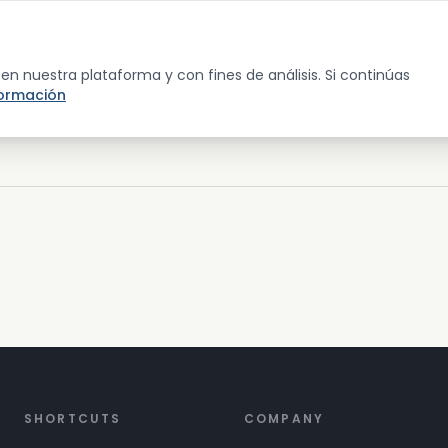
p
Guide & Glossary
Wellness Map
Dashboard
About
a en nuestra plataforma y con fines de análisis. Si continúas
formación
SHORTCUTS
COMPANY