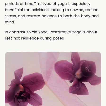
periods of time.This type of yoga is especially
beneficial for individuals looking to unwind, reduce
stress, and restore balance to both the body and
mind.
In contrast to Yin Yoga, Restorative Yoga is about
rest not resilience during poses.