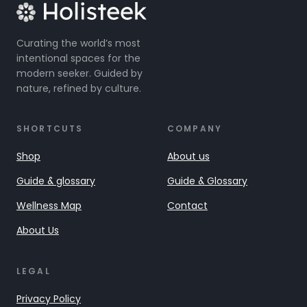
Curating the world’s most
intentional spaces for the
modern seeker. Guided by
nature, refined by culture.
SHORTCUTS
COMPANY
Shop
About us
Guide & glossary
Guide & Glossary
Wellness Map
Contact
About Us
LEGAL
Privacy Policy