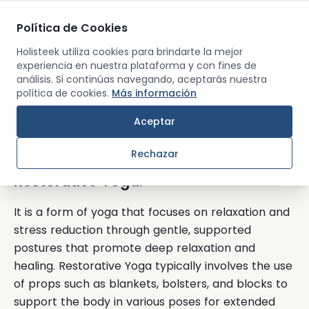
Política de Cookies
Men
Holisteek utiliza cookies para brindarte la mejor
experiencia en nuestra plataforma y con fines de
análisis. Si continúas navegando, aceptarás nuestra
Back
política de cookies.
Más información
Aceptar
Restorative Yoga
Rechazar
Restorative Yoga:
It is a form of yoga that focuses on relaxation and
stress reduction through gentle, supported
postures that promote deep relaxation and
healing. Restorative Yoga typically involves the use
of props such as blankets, bolsters, and blocks to
support the body in various poses for extended