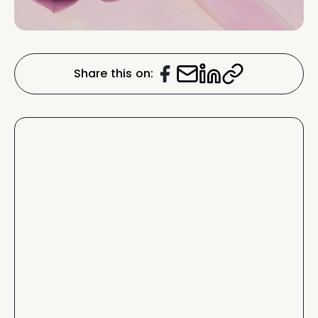
Share this on: