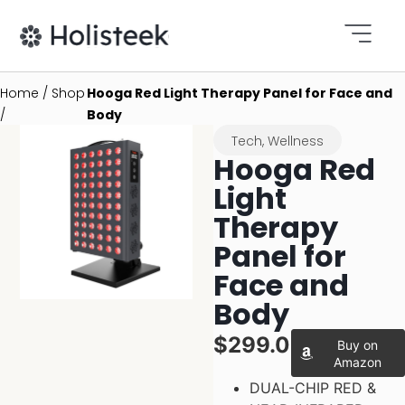
Home / Shop
Hooga Red Light Therapy Panel for Face and
/
Body
Tech
,
Wellness
Hooga Red
Light
Therapy
Panel for
Face and
Body
$299.00
Buy on
Amazon
DUAL-CHIP RED &