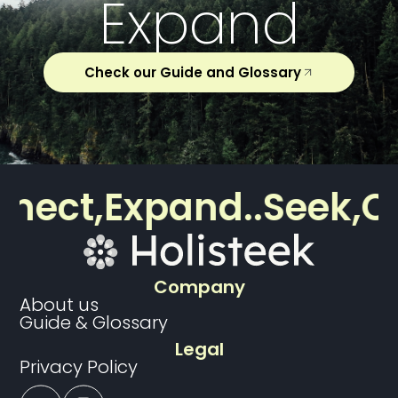
Expand
Check our Guide and Glossary
ect,
Expand..
Seek,
Con
Company
About us
Guide & Glossary
Legal
Privacy Policy