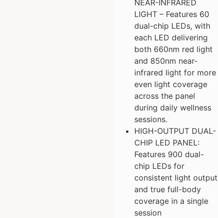
NEAR-INFRARED
LIGHT – Features 60
dual-chip LEDs, with
each LED delivering
both 660nm red light
and 850nm near-
infrared light for more
even light coverage
across the panel
during daily wellness
sessions.
HIGH-OUTPUT DUAL-
CHIP LED PANEL:
Features 900 dual-
chip LEDs for
consistent light output
and true full-body
coverage in a single
session