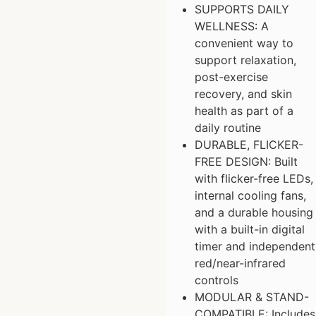
SUPPORTS DAILY
WELLNESS: A
convenient way to
support relaxation,
post-exercise
recovery, and skin
health as part of a
daily routine
DURABLE, FLICKER-
FREE DESIGN: Built
with flicker-free LEDs,
internal cooling fans,
and a durable housing
with a built-in digital
timer and independent
red/near-infrared
controls
MODULAR & STAND-
COMPATIBLE: Includes