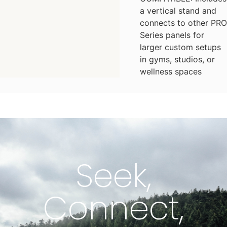
a vertical stand and
connects to other PRO
Series panels for
larger custom setups
in gyms, studios, or
wellness spaces
Seek,
Connect,