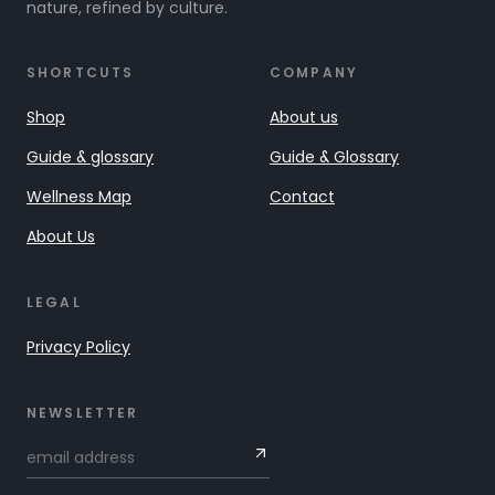
nature, refined by culture.
SHORTCUTS
COMPANY
Shop
About us
Guide & glossary
Guide & Glossary
Wellness Map
Contact
About Us
LEGAL
Privacy Policy
NEWSLETTER