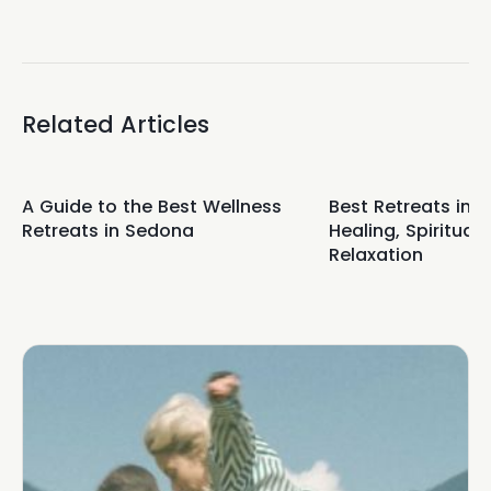
Related Articles
A Guide to the Best Wellness
Best Retreats in 
Retreats in Sedona
Healing, Spirituali
Relaxation