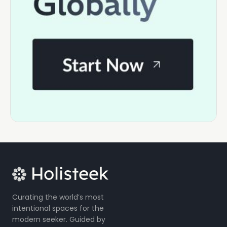
Curating the world’s most
intentional spaces for the
modern seeker. Guided by