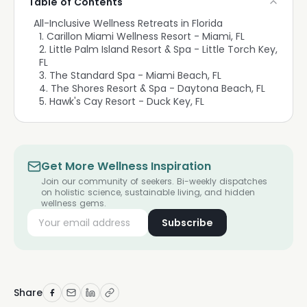
Table of Contents
All-Inclusive Wellness Retreats in Florida
1. Carillon Miami Wellness Resort - Miami, FL
2. Little Palm Island Resort & Spa - Little Torch Key,
FL
3. The Standard Spa - Miami Beach, FL
4. The Shores Resort & Spa - Daytona Beach, FL
5. Hawk's Cay Resort - Duck Key, FL
Get More Wellness Inspiration
Join our community of seekers. Bi-weekly dispatches
on holistic science, sustainable living, and hidden
wellness gems.
Subscribe
Share