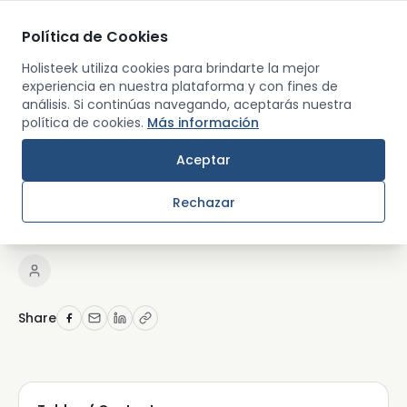
Política de Cookies
Men
Holisteek utiliza cookies para brindarte la mejor
experiencia en nuestra plataforma y con fines de
análisis. Si continúas navegando, aceptarás nuestra
Back
política de cookies.
Más información
RETREATS AND TRAVEL
Aceptar
Top wellness retreats in
Rechazar
florida
Share