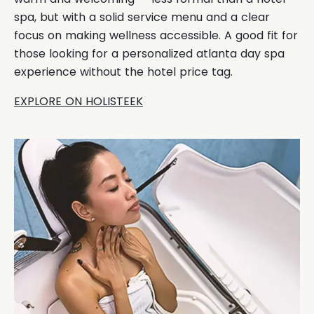
spa, but with a solid service menu and a clear
focus on making wellness accessible. A good fit for
those looking for a personalized atlanta day spa
experience without the hotel price tag.
EXPLORE ON HOLISTEEK