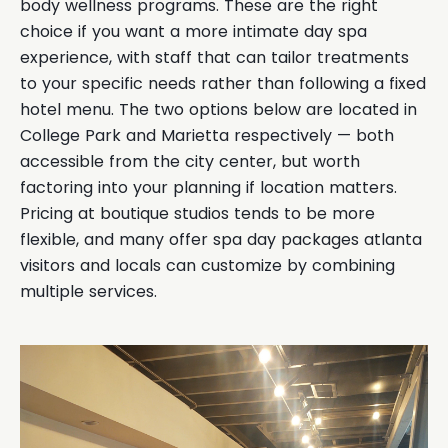
body wellness programs. These are the right
choice if you want a more intimate day spa
experience, with staff that can tailor treatments
to your specific needs rather than following a fixed
hotel menu. The two options below are located in
College Park and Marietta respectively — both
accessible from the city center, but worth
factoring into your planning if location matters.
Pricing at boutique studios tends to be more
flexible, and many offer spa day packages atlanta
visitors and locals can customize by combining
multiple services.