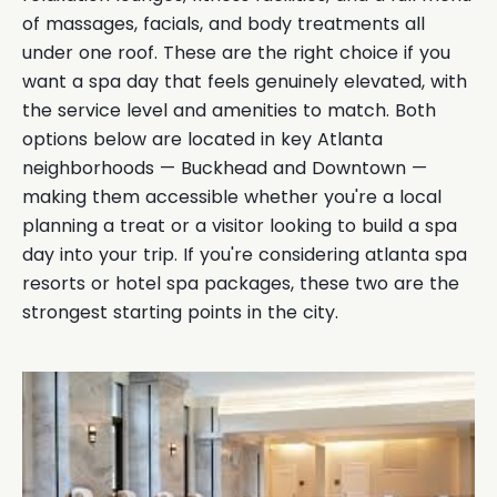
of massages, facials, and body treatments all
under one roof. These are the right choice if you
want a spa day that feels genuinely elevated, with
the service level and amenities to match. Both
options below are located in key Atlanta
neighborhoods — Buckhead and Downtown —
making them accessible whether you're a local
planning a treat or a visitor looking to build a spa
day into your trip. If you're considering atlanta spa
resorts or hotel spa packages, these two are the
strongest starting points in the city.