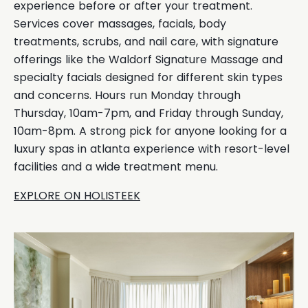
experience before or after your treatment.
Services cover massages, facials, body
treatments, scrubs, and nail care, with signature
offerings like the Waldorf Signature Massage and
specialty facials designed for different skin types
and concerns. Hours run Monday through
Thursday, 10am-7pm, and Friday through Sunday,
10am-8pm. A strong pick for anyone looking for a
luxury spas in atlanta experience with resort-level
facilities and a wide treatment menu.
EXPLORE ON HOLISTEEK