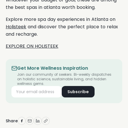
the best spas in atlanta worth booking.
Explore more spa day experiences in Atlanta on
Holisteek
and discover the perfect place to relax
and recharge.
EXPLORE ON HOLISTEEK
Get More Wellness Inspiration
Join our community of seekers. Bi-weekly dispatches
on holistic science, sustainable living, and hidden
wellness gems.
Subscribe
Share