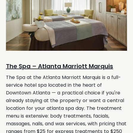
The Spa – Atlanta Marriott Marquis
The Spa at the Atlanta Marriott Marquis is a full-
service hotel spa located in the heart of
Downtown Atlanta — a practical choice if you're
already staying at the property or want a central
location for your atlanta spa day. The treatment
menu is extensive: body treatments, facials,
massages, nails, and wax services, with pricing that
ranges from $25 for express treatments to $250