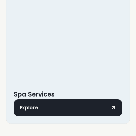
Spa Services
Explore