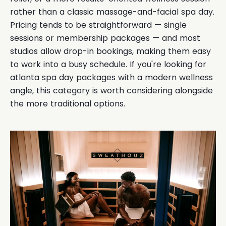
rather than a classic massage-and-facial spa day.
Pricing tends to be straightforward — single
sessions or membership packages — and most
studios allow drop-in bookings, making them easy
to work into a busy schedule. If you're looking for
atlanta spa day packages with a modern wellness
angle, this category is worth considering alongside
the more traditional options.