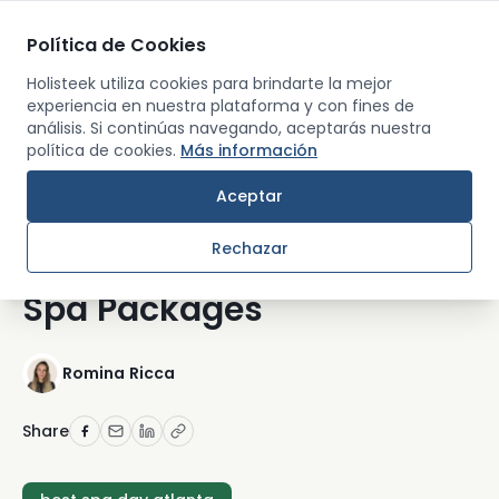
Política de Cookies
Men
Holisteek utiliza cookies para brindarte la mejor
experiencia en nuestra plataforma y con fines de
análisis. Si continúas navegando, aceptarás nuestra
Back
política de cookies.
Más información
WELLNESS CITY GUIDES
Aceptar
Best Spa Day in Atlanta:
Rechazar
Where to Book the Top
Spa Packages
Romina Ricca
Share