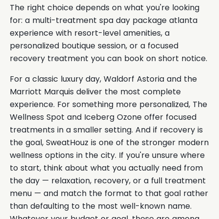
The right choice depends on what you're looking
for: a multi-treatment spa day package atlanta
experience with resort-level amenities, a
personalized boutique session, or a focused
recovery treatment you can book on short notice.
For a classic luxury day, Waldorf Astoria and the
Marriott Marquis deliver the most complete
experience. For something more personalized, The
Wellness Spot and Iceberg Ozone offer focused
treatments in a smaller setting. And if recovery is
the goal, SweatHouz is one of the stronger modern
wellness options in the city. If you're unsure where
to start, think about what you actually need from
the day — relaxation, recovery, or a full treatment
menu — and match the format to that goal rather
than defaulting to the most well-known name.
Whatever your budget or goal, these are among