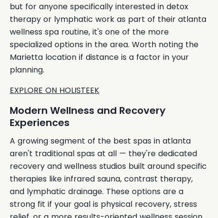
but for anyone specifically interested in detox
therapy or lymphatic work as part of their atlanta
wellness spa routine, it's one of the more
specialized options in the area. Worth noting the
Marietta location if distance is a factor in your
planning.
EXPLORE ON HOLISTEEK
Modern Wellness and Recovery
Experiences
A growing segment of the best spas in atlanta
aren't traditional spas at all — they're dedicated
recovery and wellness studios built around specific
therapies like infrared sauna, contrast therapy,
and lymphatic drainage. These options are a
strong fit if your goal is physical recovery, stress
relief, or a more results-oriented wellness session