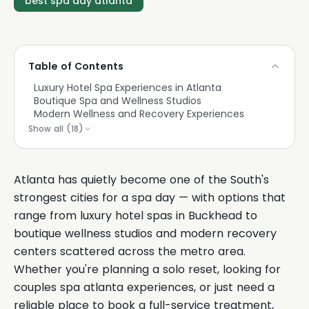
best spa day atlanta
Table of Contents
Luxury Hotel Spa Experiences in Atlanta
Boutique Spa and Wellness Studios
Modern Wellness and Recovery Experiences
Show all (
18
)
Atlanta has quietly become one of the South's
strongest cities for a spa day — with options that
range from luxury hotel spas in Buckhead to
boutique wellness studios and modern recovery
centers scattered across the metro area.
Whether you're planning a solo reset, looking for
couples spa atlanta experiences, or just need a
reliable place to book a full-service treatment,