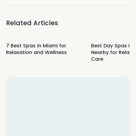
Related Articles
7 Best Spas in Miami for
Best Day Spas in
Relaxation and Wellness
Nearby for Relaxa
Care