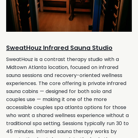
SweatHouz Infrared Sauna Studio
SweatHouz is a contrast therapy studio with a
Midtown Atlanta location, focused on infrared
sauna sessions and recovery-oriented wellness
experiences. The core offering is private infrared
sauna cabins — designed for both solo and
couples use — making it one of the more
accessible couples spa atlanta options for those
who want a shared wellness experience without a
traditional spa setting. Sessions typically run 30 to
45 minutes. Infrared sauna therapy works by