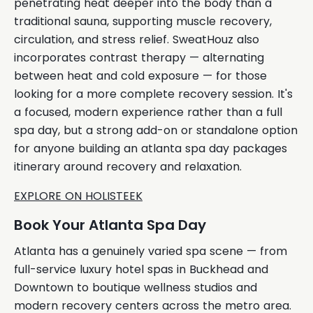
penetrating heat deeper into the body than a
traditional sauna, supporting muscle recovery,
circulation, and stress relief. SweatHouz also
incorporates contrast therapy — alternating
between heat and cold exposure — for those
looking for a more complete recovery session. It's
a focused, modern experience rather than a full
spa day, but a strong add-on or standalone option
for anyone building an atlanta spa day packages
itinerary around recovery and relaxation.
EXPLORE ON HOLISTEEK
Book Your Atlanta Spa Day
Atlanta has a genuinely varied spa scene — from
full-service luxury hotel spas in Buckhead and
Downtown to boutique wellness studios and
modern recovery centers across the metro area.