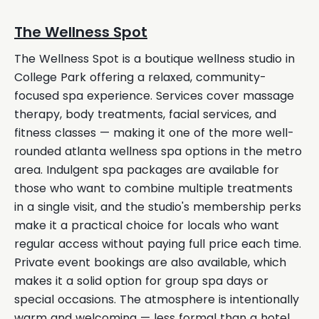
The Wellness Spot
The Wellness Spot is a boutique wellness studio in
College Park offering a relaxed, community-
focused spa experience. Services cover massage
therapy, body treatments, facial services, and
fitness classes — making it one of the more well-
rounded atlanta wellness spa options in the metro
area. Indulgent spa packages are available for
those who want to combine multiple treatments
in a single visit, and the studio's membership perks
make it a practical choice for locals who want
regular access without paying full price each time.
Private event bookings are also available, which
makes it a solid option for group spa days or
special occasions. The atmosphere is intentionally
warm and welcoming — less formal than a hotel