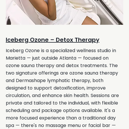
Iceberg Ozone – Detox Therapy
Iceberg Ozone is a specialized wellness studio in
Marietta — just outside Atlanta — focused on
ozone sauna therapy and detox treatments. The
two signature offerings are ozone sauna therapy
and Dermashape lymphatic therapy, both
designed to support detoxification, improve
circulation, and enhance skin health. Sessions are
private and tailored to the individual, with flexible
scheduling and package options available. It's a
more focused experience than a traditional day
spa — there's no massage menu or facial bar —