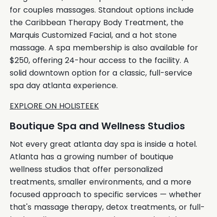
for couples massages. Standout options include
the Caribbean Therapy Body Treatment, the
Marquis Customized Facial, and a hot stone
massage. A spa membership is also available for
$250, offering 24-hour access to the facility. A
solid downtown option for a classic, full-service
spa day atlanta experience.
EXPLORE ON HOLISTEEK
Boutique Spa and Wellness Studios
Not every great atlanta day spa is inside a hotel.
Atlanta has a growing number of boutique
wellness studios that offer personalized
treatments, smaller environments, and a more
focused approach to specific services — whether
that's massage therapy, detox treatments, or full-