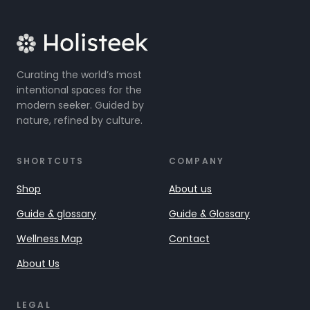
Curating the world’s most
intentional spaces for the
modern seeker. Guided by
nature, refined by culture.
SHORTCUTS
COMPANY
Shop
About us
Guide & glossary
Guide & Glossary
Wellness Map
Contact
About Us
LEGAL