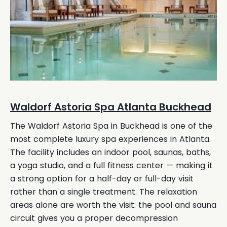
Waldorf Astoria Spa Atlanta Buckhead
The Waldorf Astoria Spa in Buckhead is one of the
most complete luxury spa experiences in Atlanta.
The facility includes an indoor pool, saunas, baths,
a yoga studio, and a full fitness center — making it
a strong option for a half-day or full-day visit
rather than a single treatment. The relaxation
areas alone are worth the visit: the pool and sauna
circuit gives you a proper decompression