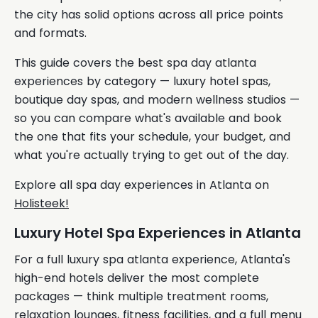
the city has solid options across all price points
and formats.
This guide covers the best spa day atlanta
experiences by category — luxury hotel spas,
boutique day spas, and modern wellness studios —
so you can compare what's available and book
the one that fits your schedule, your budget, and
what you're actually trying to get out of the day.
Explore all spa day experiences in Atlanta on
Holisteek!
Luxury Hotel Spa Experiences in Atlanta
For a full luxury spa atlanta experience, Atlanta's
high-end hotels deliver the most complete
packages — think multiple treatment rooms,
relaxation lounges, fitness facilities, and a full menu