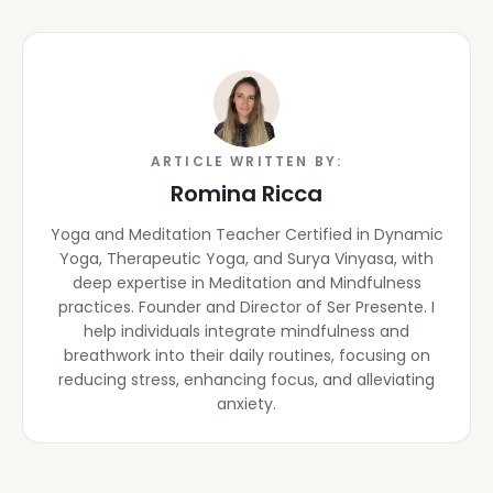
ARTICLE WRITTEN BY:
Romina Ricca
Yoga and Meditation Teacher Certified in Dynamic
Yoga, Therapeutic Yoga, and Surya Vinyasa, with
deep expertise in Meditation and Mindfulness
practices. Founder and Director of Ser Presente. I
help individuals integrate mindfulness and
breathwork into their daily routines, focusing on
reducing stress, enhancing focus, and alleviating
anxiety.