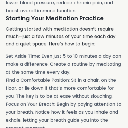
lower blood pressure, reduce chronic pain, and
boost overall immune function.
Starting Your Meditation Practice
Getting started with meditation doesn’t require
much—just a few minutes of your time each day
and a quiet space. Here’s how to begin:
Set Aside Time: Even just 5 to 10 minutes a day can
make a difference. Create a routine by meditating
at the same time every day.
Find a Comfortable Position: Sit in a chair, on the
floor, or lie down if that’s more comfortable for
you. The key is to be at ease without slouching.
Focus on Your Breath: Begin by paying attention to
your breath. Notice how it feels as you inhale and
exhale, letting your breath guide you into the