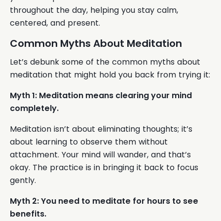
throughout the day, helping you stay calm,
centered, and present.
Common Myths About Meditation
Let’s debunk some of the common myths about
meditation that might hold you back from trying it:
Myth 1: Meditation means clearing your mind
completely.
Meditation isn’t about eliminating thoughts; it’s
about learning to observe them without
attachment. Your mind will wander, and that’s
okay. The practice is in bringing it back to focus
gently.
Myth 2: You need to meditate for hours to see
benefits.