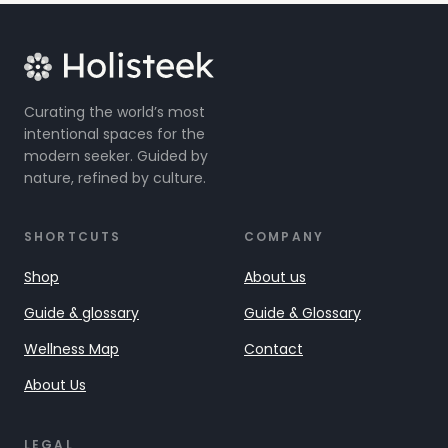
Curating the world’s most
intentional spaces for the
modern seeker. Guided by
nature, refined by culture.
SHORTCUTS
COMPANY
Shop
About us
Guide & glossary
Guide & Glossary
Wellness Map
Contact
About Us
LEGAL