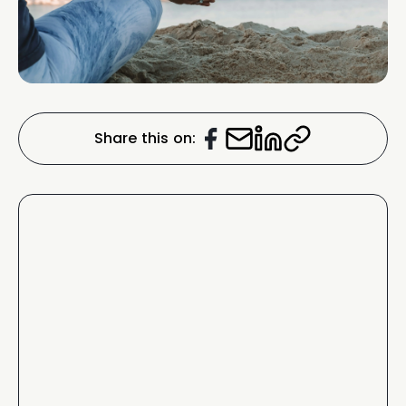
Share this on: