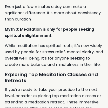
Even just a few minutes a day can make a
significant difference. It’s more about consistency
than duration.
Myth 3: Meditation is only for people seeking
spiritual enlightenment.
While meditation has spiritual roots, it’s now widely
used by people for stress relief, mental clarity, and
overall well-being. It’s for anyone seeking to
create more balance and mindfulness in their life.
Exploring Top Meditation Classes and
Retreats
If you're ready to take your practice to the next
level, consider exploring top meditation classes or
attending a meditation retreat. These immersive