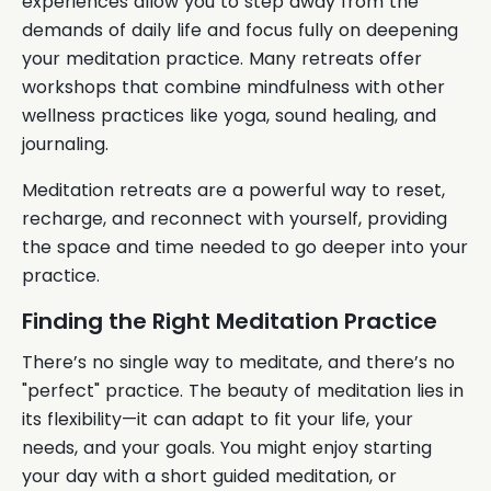
experiences allow you to step away from the
demands of daily life and focus fully on deepening
your meditation practice. Many retreats offer
workshops that combine mindfulness with other
wellness practices like yoga, sound healing, and
journaling.
Meditation retreats are a powerful way to reset,
recharge, and reconnect with yourself, providing
the space and time needed to go deeper into your
practice.
Finding the Right Meditation Practice
There’s no single way to meditate, and there’s no
"perfect" practice. The beauty of meditation lies in
its flexibility—it can adapt to fit your life, your
needs, and your goals. You might enjoy starting
your day with a short guided meditation, or