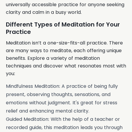
universally accessible practice for anyone seeking
clarity and calm in a busy world.
Different Types of Meditation for Your
Practice
Meditation isn’t a one-size-fits-all practice. There
are many ways to meditate, each offering unique
benefits. Explore a variety of meditation
techniques and discover what resonates most with
you:
Mindfulness Meditation: A practice of being fully
present, observing thoughts, sensations, and
emotions without judgment. It's great for stress
relief and enhancing mental clarity.
Guided Meditation: With the help of a teacher or
recorded guide, this meditation leads you through