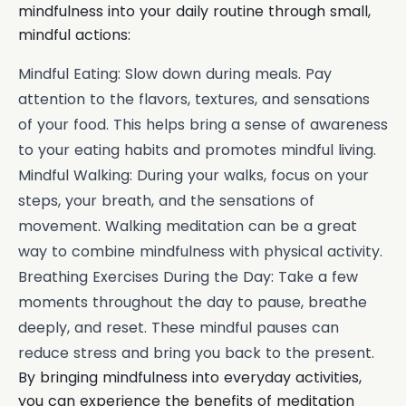
mindfulness into your daily routine through small,
mindful actions:
Mindful Eating: Slow down during meals. Pay
attention to the flavors, textures, and sensations
of your food. This helps bring a sense of awareness
to your eating habits and promotes mindful living.
Mindful Walking: During your walks, focus on your
steps, your breath, and the sensations of
movement. Walking meditation can be a great
way to combine mindfulness with physical activity.
Breathing Exercises During the Day: Take a few
moments throughout the day to pause, breathe
deeply, and reset. These mindful pauses can
reduce stress and bring you back to the present.
By bringing mindfulness into everyday activities,
you can experience the benefits of meditation