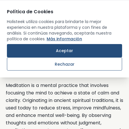
Política de Cookies
Men
Holisteek utiliza cookies para brindarte la mejor
experiencia en nuestra plataforma y con fines de
análisis. Si continúas navegando, aceptarás nuestra
Back
política de cookies.
Más información
Aceptar
Meditation
Rechazar
What is Meditation?
Meditation is a mental practice that involves
focusing the mind to achieve a state of calm and
clarity. Originating in ancient spiritual traditions, it is
used today to reduce stress, improve mindfulness,
and enhance mental well-being. By observing
thoughts and emotions without judgment,