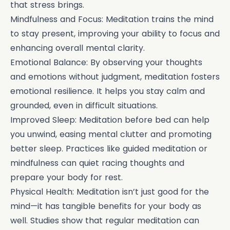
that stress brings.
Mindfulness and Focus: Meditation trains the mind
to stay present, improving your ability to focus and
enhancing overall mental clarity.
Emotional Balance: By observing your thoughts
and emotions without judgment, meditation fosters
emotional resilience. It helps you stay calm and
grounded, even in difficult situations.
Improved Sleep: Meditation before bed can help
you unwind, easing mental clutter and promoting
better sleep. Practices like guided meditation or
mindfulness can quiet racing thoughts and
prepare your body for rest.
Physical Health: Meditation isn’t just good for the
mind—it has tangible benefits for your body as
well. Studies show that regular meditation can