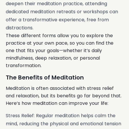
deepen their meditation practice, attending
dedicated meditation retreats or workshops can
offer a transformative experience, free from
distractions.
These different forms allow you to explore the
practice at your own pace, so you can find the
one that fits your goals—whether it’s daily
mindfulness, deep relaxation, or personal
transformation.
The Benefits of Meditation
Meditation is often associated with stress relief
and relaxation, but its benefits go far beyond that.
Here’s how meditation can improve your life:
Stress Relief: Regular meditation helps calm the
mind, reducing the physical and emotional tension