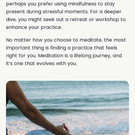
perhaps you prefer using mindfulness to stay
present during stressful moments. For a deeper
dive, you might seek out a retreat or workshop to
enhance your practice.
No matter how you choose to meditate, the most
important thing is finding a practice that feels
right for you. Meditation is a lifelong journey, and
it’s one that evolves with you.