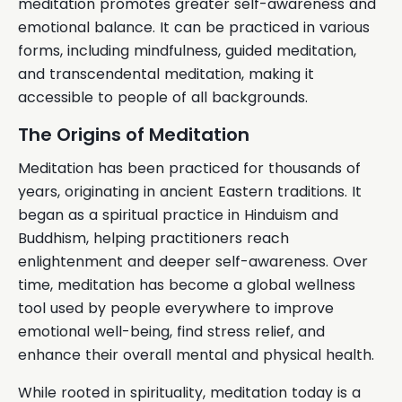
meditation promotes greater self-awareness and
emotional balance. It can be practiced in various
forms, including mindfulness, guided meditation,
and transcendental meditation, making it
accessible to people of all backgrounds.
The Origins of Meditation
Meditation has been practiced for thousands of
years, originating in ancient Eastern traditions. It
began as a spiritual practice in Hinduism and
Buddhism, helping practitioners reach
enlightenment and deeper self-awareness. Over
time, meditation has become a global wellness
tool used by people everywhere to improve
emotional well-being, find stress relief, and
enhance their overall mental and physical health.
While rooted in spirituality, meditation today is a