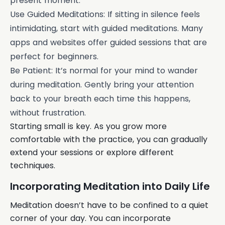
present moment.
Use Guided Meditations: If sitting in silence feels
intimidating, start with guided meditations. Many
apps and websites offer guided sessions that are
perfect for beginners.
Be Patient: It’s normal for your mind to wander
during meditation. Gently bring your attention
back to your breath each time this happens,
without frustration.
Starting small is key. As you grow more
comfortable with the practice, you can gradually
extend your sessions or explore different
techniques.
Incorporating Meditation into Daily Life
Meditation doesn’t have to be confined to a quiet
corner of your day. You can incorporate