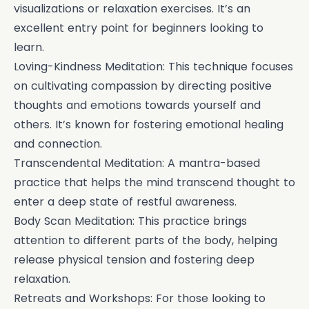
visualizations or relaxation exercises. It’s an
excellent entry point for beginners looking to
learn.
Loving-Kindness Meditation: This technique focuses
on cultivating compassion by directing positive
thoughts and emotions towards yourself and
others. It’s known for fostering emotional healing
and connection.
Transcendental Meditation: A mantra-based
practice that helps the mind transcend thought to
enter a deep state of restful awareness.
Body Scan Meditation: This practice brings
attention to different parts of the body, helping
release physical tension and fostering deep
relaxation.
Retreats and Workshops: For those looking to