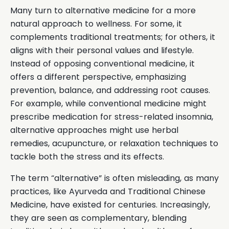
Many turn to alternative medicine for a more
natural approach to wellness. For some, it
complements traditional treatments; for others, it
aligns with their personal values and lifestyle.
Instead of opposing conventional medicine, it
offers a different perspective, emphasizing
prevention, balance, and addressing root causes.
For example, while conventional medicine might
prescribe medication for stress-related insomnia,
alternative approaches might use herbal
remedies, acupuncture, or relaxation techniques to
tackle both the stress and its effects.
The term “alternative” is often misleading, as many
practices, like Ayurveda and Traditional Chinese
Medicine, have existed for centuries. Increasingly,
they are seen as complementary, blending