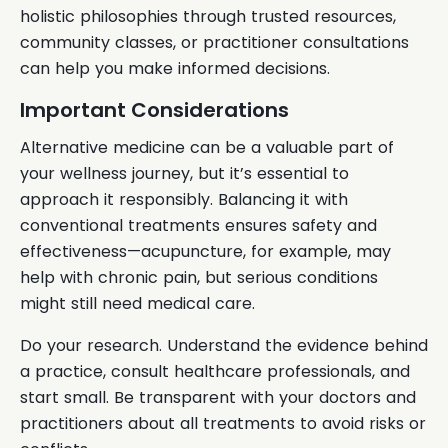
holistic philosophies through trusted resources,
community classes, or practitioner consultations
can help you make informed decisions.
Important Considerations
Alternative medicine can be a valuable part of
your wellness journey, but it’s essential to
approach it responsibly. Balancing it with
conventional treatments ensures safety and
effectiveness—acupuncture, for example, may
help with chronic pain, but serious conditions
might still need medical care.
Do your research. Understand the evidence behind
a practice, consult healthcare professionals, and
start small. Be transparent with your doctors and
practitioners about all treatments to avoid risks or