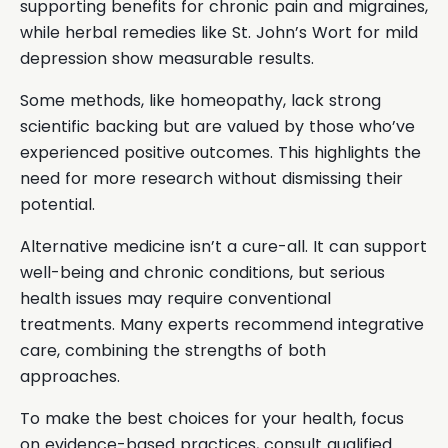
supporting benefits for chronic pain and migraines,
while herbal remedies like St. John’s Wort for mild
depression show measurable results.
Some methods, like homeopathy, lack strong
scientific backing but are valued by those who’ve
experienced positive outcomes. This highlights the
need for more research without dismissing their
potential.
Alternative medicine isn’t a cure-all. It can support
well-being and chronic conditions, but serious
health issues may require conventional
treatments. Many experts recommend integrative
care, combining the strengths of both
approaches.
To make the best choices for your health, focus
on evidence-based practices, consult qualified