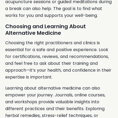
acupuncture sessions or guided meditations during
a break can also help. The goal is to find what
works for you and supports your well-being.
Choosing and Learning About
Alternative Medicine
Choosing the right practitioners and clinics is
essential for a safe and positive experience. Look
for certifications, reviews, and recommendations,
and feel free to ask about their training and
approach—it’s your health, and confidence in their
expertise is important.
Learning about alternative medicine can also
empower your journey. Journals, online courses,
and workshops provide valuable insights into
different practices and their benefits. Exploring
herbal remedies, stress-relief techniques, or