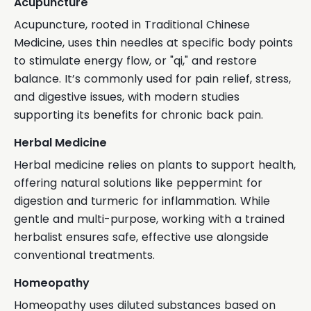
Acupuncture
Acupuncture, rooted in Traditional Chinese
Medicine, uses thin needles at specific body points
to stimulate energy flow, or "qi," and restore
balance. It’s commonly used for pain relief, stress,
and digestive issues, with modern studies
supporting its benefits for chronic back pain.
Herbal Medicine
Herbal medicine relies on plants to support health,
offering natural solutions like peppermint for
digestion and turmeric for inflammation. While
gentle and multi-purpose, working with a trained
herbalist ensures safe, effective use alongside
conventional treatments.
Homeopathy
Homeopathy uses diluted substances based on