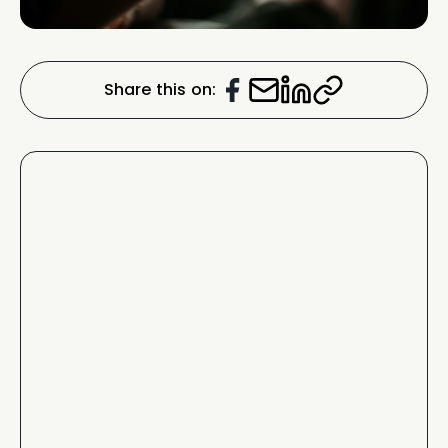
Share this on: