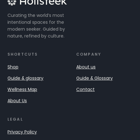
Curating the world’s most
intentional spaces for the
modern seeker. Guided by
nature, refined by culture.
SHORTCUTS
COMPANY
Shop
About us
Guide & glossary
Guide & Glossary
Wellness Map
Contact
About Us
LEGAL
Privacy Policy