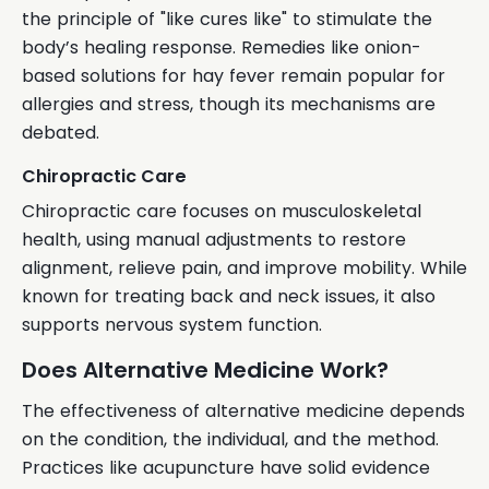
the principle of "like cures like" to stimulate the
body’s healing response. Remedies like onion-
based solutions for hay fever remain popular for
allergies and stress, though its mechanisms are
debated.
Chiropractic Care
Chiropractic care focuses on musculoskeletal
health, using manual adjustments to restore
alignment, relieve pain, and improve mobility. While
known for treating back and neck issues, it also
supports nervous system function.
Does Alternative Medicine Work?
The effectiveness of alternative medicine depends
on the condition, the individual, and the method.
Practices like acupuncture have solid evidence