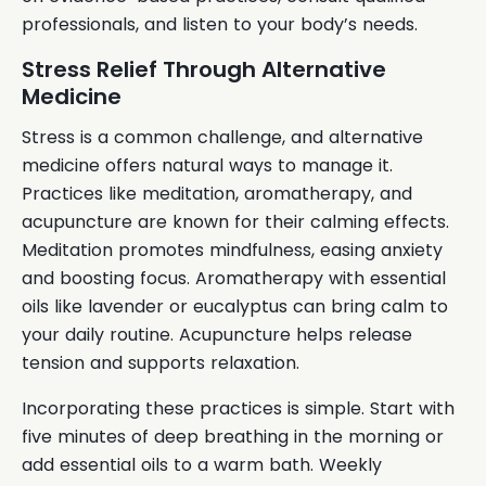
professionals, and listen to your body’s needs.
Stress Relief Through Alternative
Medicine
Stress is a common challenge, and alternative
medicine offers natural ways to manage it.
Practices like meditation, aromatherapy, and
acupuncture are known for their calming effects.
Meditation promotes mindfulness, easing anxiety
and boosting focus. Aromatherapy with essential
oils like lavender or eucalyptus can bring calm to
your daily routine. Acupuncture helps release
tension and supports relaxation.
Incorporating these practices is simple. Start with
five minutes of deep breathing in the morning or
add essential oils to a warm bath. Weekly