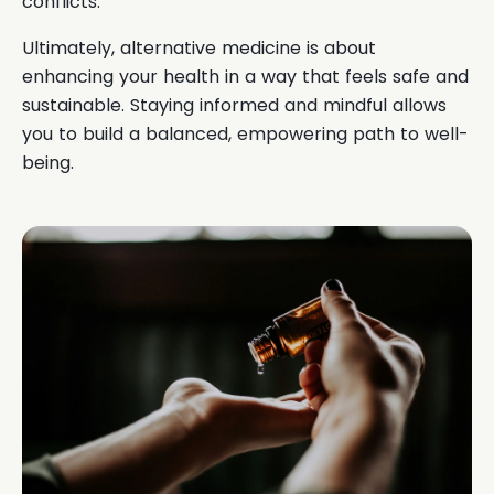
conflicts.
Ultimately, alternative medicine is about
enhancing your health in a way that feels safe and
sustainable. Staying informed and mindful allows
you to build a balanced, empowering path to well-
being.