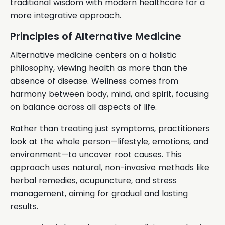
traditional wisdom with modern healthcare for a
more integrative approach.
Principles of Alternative Medicine
Alternative medicine centers on a holistic
philosophy, viewing health as more than the
absence of disease. Wellness comes from
harmony between body, mind, and spirit, focusing
on balance across all aspects of life.
Rather than treating just symptoms, practitioners
look at the whole person—lifestyle, emotions, and
environment—to uncover root causes. This
approach uses natural, non-invasive methods like
herbal remedies, acupuncture, and stress
management, aiming for gradual and lasting
results.