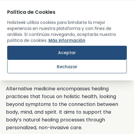
Política de Cookies
Men
Holisteek utiliza cookies para brindarte la mejor
experiencia en nuestra plataforma y con fines de
análisis. Si continúas navegando, aceptarás nuestra
Back
política de cookies.
Más información
Aceptar
Alternative Medicine
Rechazar
What’s Alternative Medicine?
Alternative medicine encompasses healing
practices that focus on holistic health, looking
beyond symptoms to the connection between
body, mind, and spirit. It aims to support the
body’s natural healing processes through
personalized, non-invasive care.