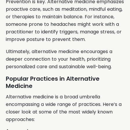
Prevention is key. Alternative medicine emphasizes
proactive care, such as meditation, mindful eating,
or therapies to maintain balance. For instance,
someone prone to headaches might work with a
practitioner to identify triggers, manage stress, or
improve posture to prevent them.
Ultimately, alternative medicine encourages a
deeper connection to your health, prioritizing
personalized care and sustainable well-being.
Popular Practices in Alternative
Medicine
Alternative medicine is a broad umbrella
encompassing a wide range of practices. Here’s a
closer look at some of the most widely known
approaches: